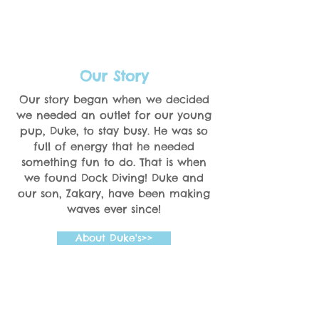
Our Story
Our story began when we decided
we needed an outlet for our young
pup, Duke, to stay busy. He was so
full of energy that he needed
something fun to do. That is when
we found Dock Diving! Duke and
our son, Zakary, have been making
waves ever since!
About Duke's>>