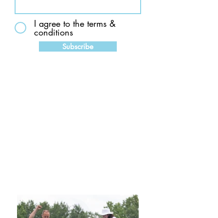
I agree to the terms &
conditions
Subscribe