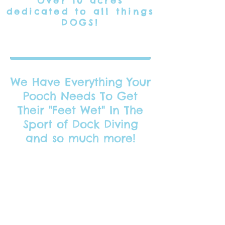
Over 10 acres
dedicated
to all things
DOGS!
We Have Everything Your
Pooch Needs To Get
Their "Feet Wet" In The
Sport of Dock Diving
and so much more!