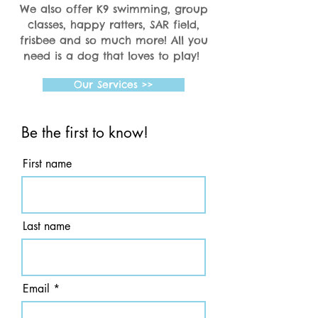
We also offer K9 swimming, group
classes, happy ratters, SAR field,
frisbee and so much more! All you
need is a dog that loves to play!
Our Services >>
Be the first to know!
First name
Last name
Email