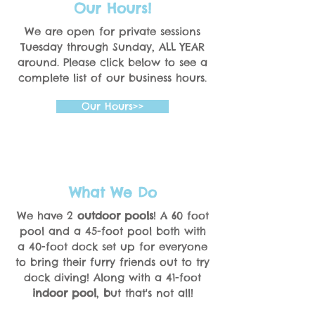
Our Hours!
We are open for private sessions
Tuesday through Sunday, ALL YEAR
around. Please click below to see a
complete list of our business hours.
Our Hours>>
What We Do
We have 2
outdoor pools
! A 60 foot
pool and a 45-foot pool both with
a 40-foot dock set up for everyone
to bring their furry friends out to try
dock diving! Along with a 41-foot
indoor pool
,
b
ut that's not all!