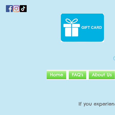
Home
FAQ's
About Us
If you experien