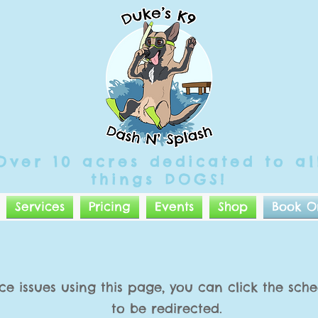
Over 10 acres
dedicated
to al
things DOGS!
Services
Pricing
Events
Shop
Book O
ce issues using this page, you can click the sc
to be redirected.