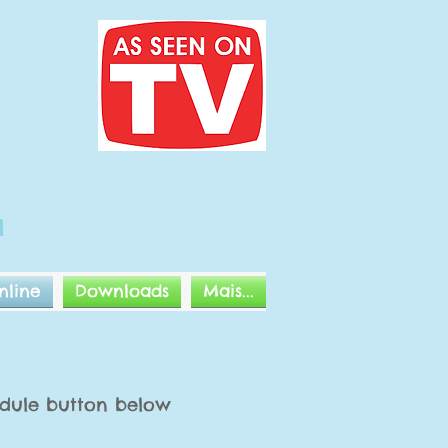
l
nline
Downloads
Mais...
hedule button below