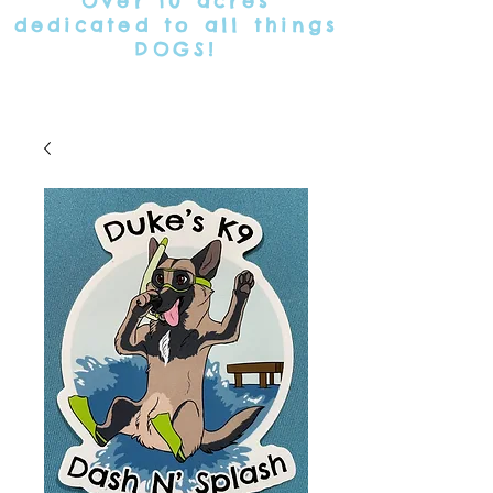
Over 10 acres
dedicated
to all things
DOGS!