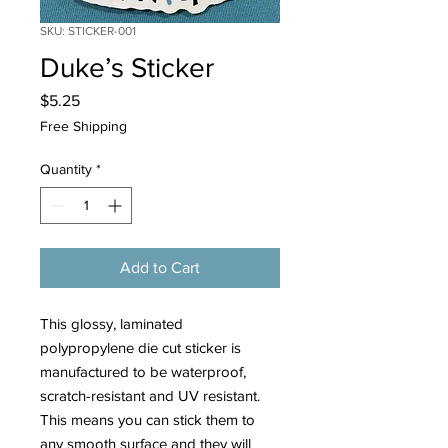
SKU: STICKER-001
Duke’s Sticker
Price
$5.25
Free Shipping
Quantity
*
Add to Cart
This glossy, laminated
polypropylene die cut sticker is
manufactured to be waterproof,
scratch-resistant and UV resistant.
This means you can stick them to
any smooth surface and they will