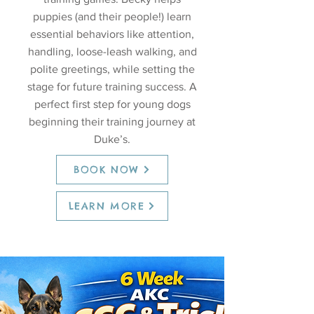
puppies (and their people!) learn
essential behaviors like attention,
handling, loose-leash walking, and
polite greetings, while setting the
stage for future training success. A
perfect first step for young dogs
beginning their training journey at
Duke’s.
BOOK NOW
LEARN MORE