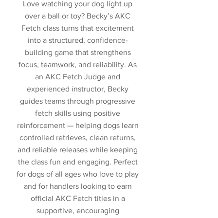
Love watching your dog light up
over a ball or toy? Becky’s AKC
Fetch class turns that excitement
into a structured, confidence-
building game that strengthens
focus, teamwork, and reliability. As
an AKC Fetch Judge and
experienced instructor, Becky
guides teams through progressive
fetch skills using positive
reinforcement — helping dogs learn
controlled retrieves, clean returns,
and reliable releases while keeping
the class fun and engaging. Perfect
for dogs of all ages who love to play
and for handlers looking to earn
official AKC Fetch titles in a
supportive, encouraging