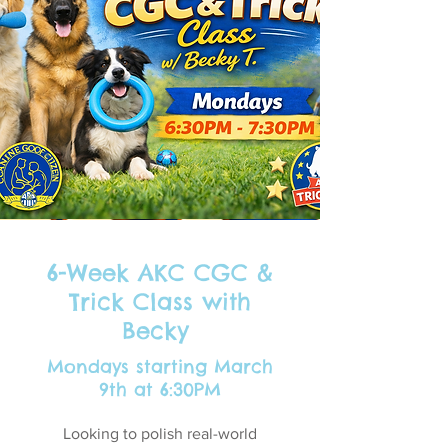
6-Week AKC CGC &
Trick Class with
Becky
Mondays starting March
9th at 6:30PM
Looking to polish real-world