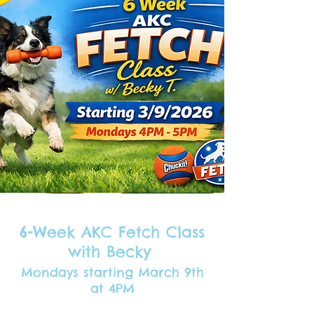
6-Week AKC Fetch Class
with Becky
Mondays starting March 9th
at 4PM