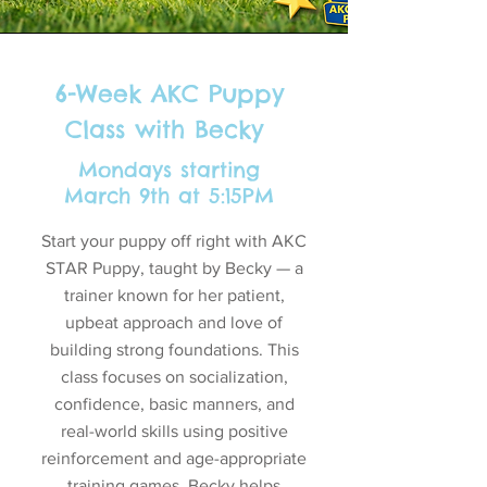
6-Week AKC Puppy
Class with Becky
Mondays starting
March 9th at 5:15PM
Start your puppy off right with AKC
STAR Puppy, taught by Becky — a
trainer known for her patient,
upbeat approach and love of
building strong foundations. This
class focuses on socialization,
confidence, basic manners, and
real-world skills using positive
reinforcement and age-appropriate
training games. Becky helps