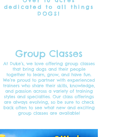
Over 10 acres
dedicated
to all things
DOGS!
Group Classes
At Duke’s, we love offering group classes
that bring dogs and their people
together to learn, grow, and have fun.
We’re proud to partner with experienced
trainers who share their skills, knowledge,
and passion across a variety of training
styles and specialties. Our class offerings
are always evolving, so be sure to check
back often to see what new and exciting
group classes are available!