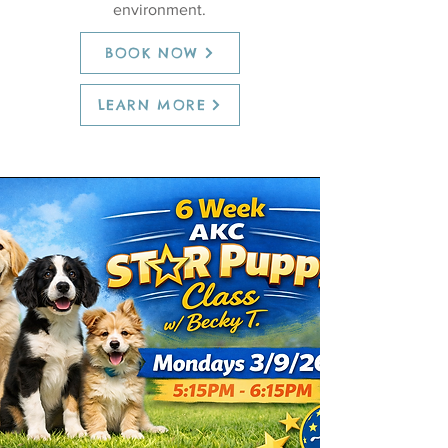
environment.
BOOK NOW
LEARN MORE