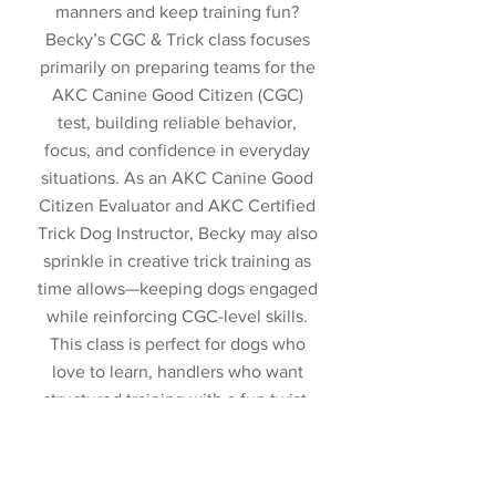
manners and keep training fun?
Becky’s CGC & Trick class focuses
primarily on preparing teams for the
AKC Canine Good Citizen (CGC)
test, building reliable behavior,
focus, and confidence in everyday
situations. As an AKC Canine Good
Citizen Evaluator and AKC Certified
Trick Dog Instructor, Becky may also
sprinkle in creative trick training as
time allows—keeping dogs engaged
while reinforcing CGC-level skills.
This class is perfect for dogs who
love to learn, handlers who want
structured training with a fun twist,
and teams working toward CGC
success. Optional Trick Dog testing
and associated fees are separate.